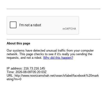
About this page
Our systems have detected unusual traffic from your computer
network. This page checks to see if it's really you sending the
requests, and not a robot.
Why did this happen?
IP address: 216.73.216.145
Time: 2026-08-09T05:20:03Z
URL: http://www.noorizamshah.net/search/label/facebook%20mark
eting?m=0