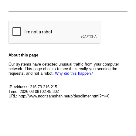
About this page
Our systems have detected unusual traffic from your computer
network. This page checks to see if it's really you sending the
requests, and not a robot.
Why did this happen?
IP address: 216.73.216.215
Time: 2026-08-09T02:45:30Z
URL: http://www.noorizamshah.net/p/desclimer.html?m=0