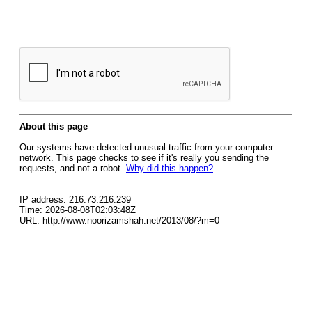
About this page
Our systems have detected unusual traffic from your computer
network. This page checks to see if it's really you sending the
requests, and not a robot.
Why did this happen?
IP address: 216.73.216.239
Time: 2026-08-08T02:03:48Z
URL: http://www.noorizamshah.net/2013/08/?m=0