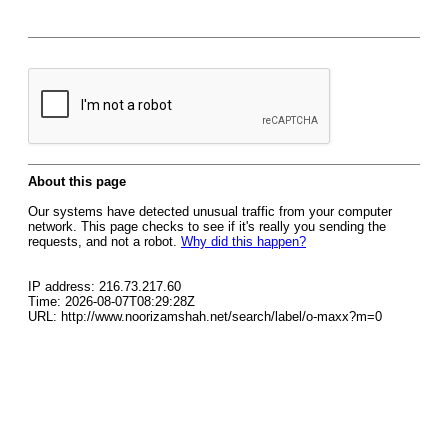
About this page
Our systems have detected unusual traffic from your computer
network. This page checks to see if it's really you sending the
requests, and not a robot.
Why did this happen?
IP address: 216.73.217.60
Time: 2026-08-07T08:29:28Z
URL: http://www.noorizamshah.net/search/label/o-maxx?m=0